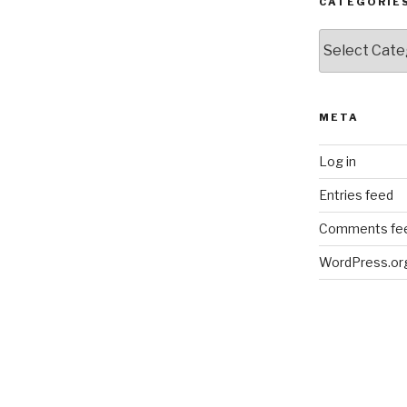
CATEGORIE
Categories
META
Log in
Entries feed
Comments fe
WordPress.or