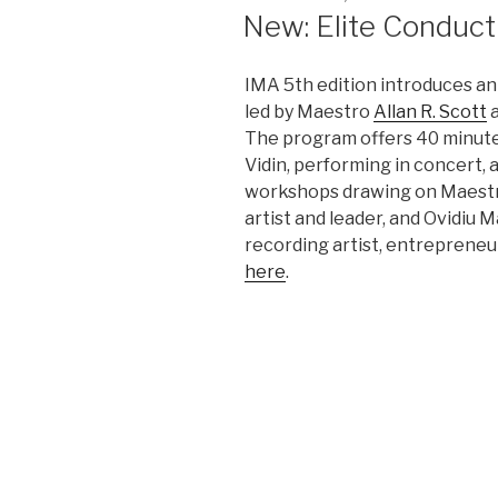
ON
New: Elite Conduc
IMA 5th edition introduces an
led by Maestro
Allan R. Scott
a
The program offers 40 minutes
Vidin, performing in concert, 
workshops drawing on Maestro
artist and leader, and Ovidiu 
recording artist, entrepreneu
here
.