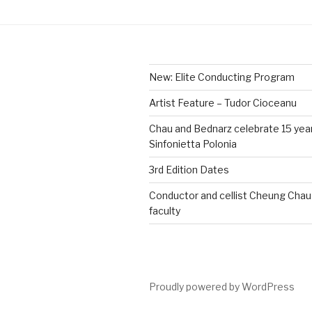
New: Elite Conducting Program
Artist Feature – Tudor Cioceanu
Chau and Bednarz celebrate 15 yea
Sinfonietta Polonia
3rd Edition Dates
Conductor and cellist Cheung Chau 
faculty
Proudly powered by WordPress