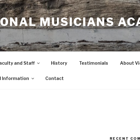
IONAL MUSICIANS A
aculty and Staff
History
Testimonials
About Vi
d Information
Contact
RECENT CO