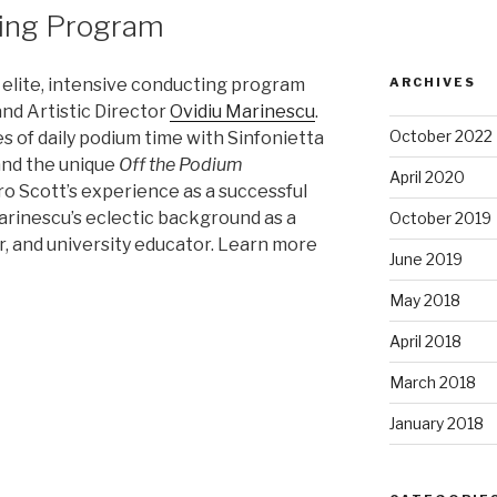
ting Program
ARCHIVES
 elite, intensive conducting program
nd Artistic Director
Ovidiu Marinescu
.
October 2022
 of daily podium time with Sinfonietta
and the unique
Off the Podium
April 2020
 Scott’s experience as a successful
Marinescu’s eclectic background as a
October 2019
r, and university educator. Learn more
June 2019
May 2018
April 2018
March 2018
January 2018