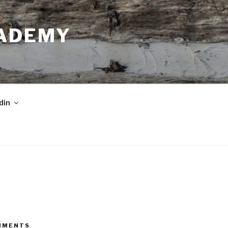
CADEMY
din
MMENTS