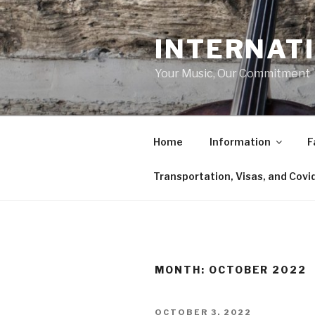
Skip
to
INTERNAT
content
Your Music, Our Commitment
Home
Information
F
Transportation, Visas, and Covi
MONTH:
OCTOBER 2022
POSTED
OCTOBER 3, 2022