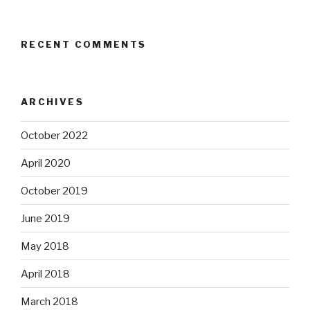
RECENT COMMENTS
ARCHIVES
October 2022
April 2020
October 2019
June 2019
May 2018
April 2018
March 2018