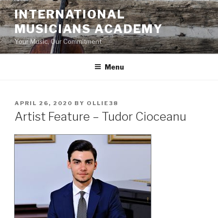
Skip
INTERNATIONAL
to
MUSICIANS ACADEMY
content
Your Music, Our Commitment
Menu
POSTED
APRIL 26, 2020
BY
OLLIE38
ON
Artist Feature – Tudor Cioceanu