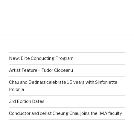
New: Elite Conducting Program
Artist Feature – Tudor Cioceanu
Chau and Bednarz celebrate 15 years with Sinfonietta
Polonia
3rd Edition Dates
Conductor and cellist Cheung Chau joins the IMA faculty