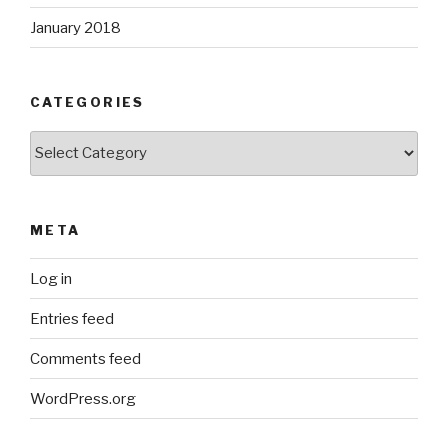
January 2018
CATEGORIES
Categories
META
Log in
Entries feed
Comments feed
WordPress.org