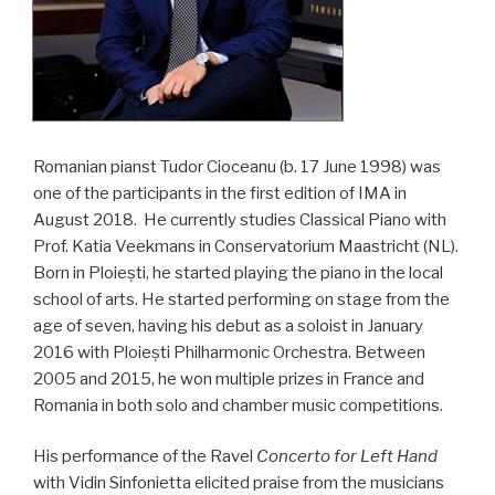
Romanian pianst Tudor Cioceanu (b. 17 June 1998) was
one of the participants in the first edition of IMA in
August 2018. He currently studies Classical Piano with
Prof. Katia Veekmans in Conservatorium Maastricht (NL).
Born in Ploiești, he started playing the piano in the local
school of arts. He started performing on stage from the
age of seven, having his debut as a soloist in January
2016 with Ploiești Philharmonic Orchestra. Between
2005 and 2015, he won multiple prizes in France and
Romania in both solo and chamber music competitions.
His performance of the Ravel
Concerto for Left Hand
with Vidin Sinfonietta elicited praise from the musicians