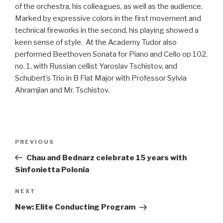
of the orchestra, his colleagues, as well as the audience.
Marked by expressive colors in the first movement and
technical fireworks in the second, his playing showed a
keen sense of style. At the Academy Tudor also
performed Beethoven Sonata for Piano and Cello op 102,
no. 1, with Russian cellist Yaroslav Tschistov, and
Schubert’s Trio in B Flat Major with Professor Sylvia
Ahramjian and Mr. Tschistov.
Post
Previous
PREVIOUS
navigation
Post
Chau and Bednarz celebrate 15 years with
Sinfonietta Polonia
Next
NEXT
Post
New: Elite Conducting Program