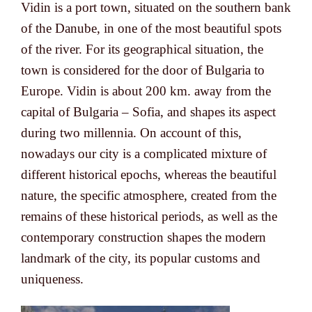
Vidin is a port town, situated on the southern bank
of the Danube, in one of the most beautiful spots
of the river. For its geographical situation, the
town is considered for the door of Bulgaria to
Europe. Vidin is about 200 km. away from the
capital of Bulgaria – Sofia, and shapes its aspect
during two millennia. On account of this,
nowadays our city is a complicated mixture of
different historical epochs, whereas the beautiful
nature, the specific atmosphere, created from the
remains of these historical periods, as well as the
contemporary construction shapes the modern
landmark of the city, its popular customs and
uniqueness.