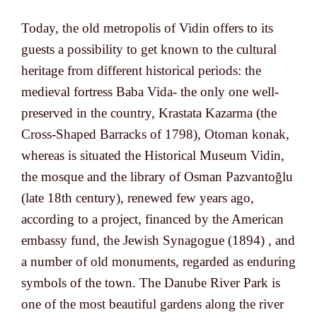
Today, the old metropolis of Vidin offers to its
guests a possibility to get known to the cultural
heritage from different historical periods: the
medieval fortress Baba Vida- the only one well-
preserved in the country, Krastata Kazarma (the
Cross-Shaped Barracks of 1798), Otoman konak,
whereas is situated the Historical Museum Vidin,
the mosque and the library of Osman Pazvantoğlu
(late 18th century), renewed few years ago,
according to a project, financed by the American
embassy fund, the Jewish Synagogue (1894) , and
a number of old monuments, regarded as enduring
symbols of the town. The Danube River Park is
one of the most beautiful gardens along the river