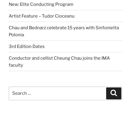
New: Elite Conducting Program
Artist Feature – Tudor Cioceanu
Chau and Bednarz celebrate 15 years with Sinfonietta
Polonia
3rd Edition Dates
Conductor and cellist Cheung Chau joins the IMA
faculty
Search
Search
for: