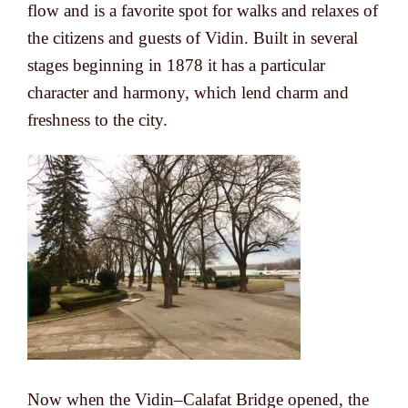
flow and is a favorite spot for walks and relaxes of
the citizens and guests of Vidin. Built in several
stages beginning in 1878 it has a particular
character and harmony, which lend charm and
freshness to the city.
Now when the Vidin–Calafat Bridge opened, the