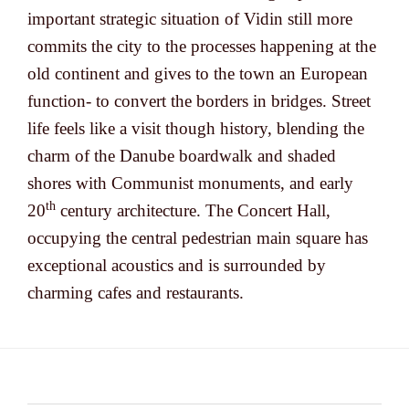
important strategic situation of Vidin still more
commits the city to the processes happening at the
old continent and gives to the town an European
function- to convert the borders in bridges. Street
life feels like a visit though history, blending the
charm of the Danube boardwalk and shaded
shores with Communist monuments, and early
th
20
century architecture. The Concert Hall,
occupying the central pedestrian main square has
exceptional acoustics and is surrounded by
charming cafes and restaurants.