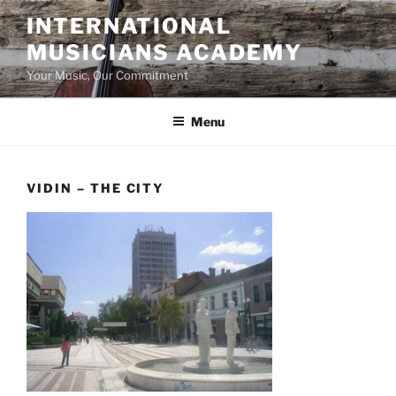
Skip
INTERNATIONAL
to
MUSICIANS ACADEMY
content
Your Music, Our Commitment
Menu
VIDIN – THE CITY