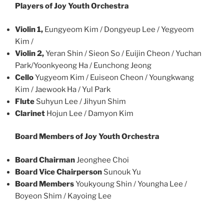
Players of Joy Youth Orchestra
Violin 1,
Eungyeom Kim / Dongyeup Lee / Yegyeom
Kim /
Violin 2,
Yeran Shin / Sieon So / Euijin Cheon / Yuchan
Park/Yoonkyeong Ha / Eunchong Jeong
Cello
Yugyeom Kim / Euiseon Cheon / Youngkwang
Kim / Jaewook Ha / Yul Park
Flute
Suhyun Lee / Jihyun Shim
Clarinet
Hojun Lee / Damyon Kim
Board Members of Joy Youth Orchestra
Board Chairman
Jeonghee Choi
Board Vice Chairperson
Sunouk Yu
Board Members
Youkyoung Shin / Youngha Lee /
Boyeon Shim / Kayoing Lee