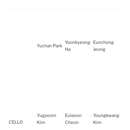
Yoonkyeong
Eunchong
Yuchan Park
Ha
Jeong
Yugyeom
Euiseon
Youngkwang
CELLO
Kim
Cheon
Kim