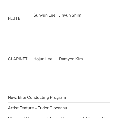
Suhyun Lee
Jihyun Shim
FLUTE
CLARINET
Hojun Lee
Damyon Kim
New: Elite Conducting Program
Artist Feature – Tudor Cioceanu