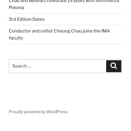
Chau and Bednarz celebrate 15 years with Sinfonietta
Polonia
3rd Edition Dates
Conductor and cellist Cheung Chau joins the IMA
faculty
Search
Search
for:
Proudly powered by WordPress