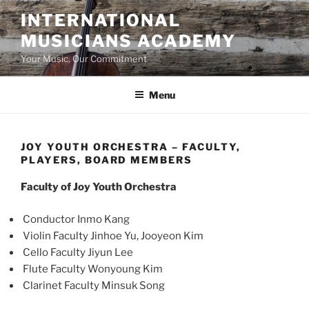
Skip
INTERNATIONAL
to
MUSICIANS ACADEMY
content
Your Music, Our Commitment
Menu
JOY YOUTH ORCHESTRA – FACULTY,
PLAYERS, BOARD MEMBERS
Faculty of Joy Youth Orchestra
Conductor Inmo Kang
Violin Faculty Jinhoe Yu, Jooyeon Kim
Cello Faculty Jiyun Lee
Flute Faculty Wonyoung Kim
Clarinet Faculty Minsuk Song