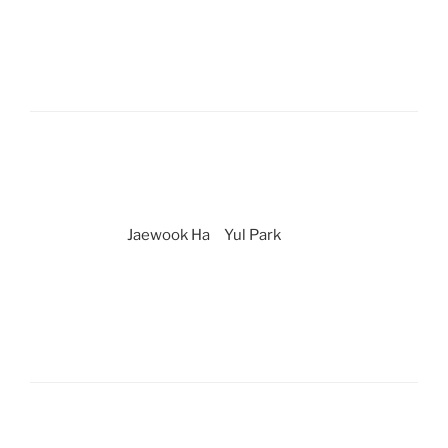
Jaewook Ha
Yul Park