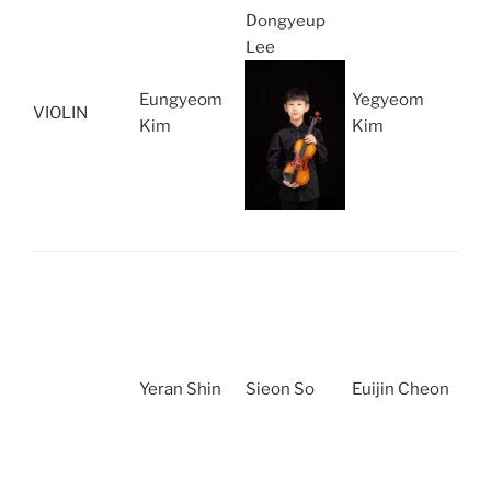
Dongyeup
Lee
Eungyeom
Yegyeom
VIOLIN
Kim
Kim
Yeran Shin
Sieon So
Euijin Cheon