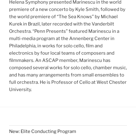
Helena Symphony presented Marinescu in the world
premiere of a new concerto by Kyle Smith, followed by
the world premiere of “The Sea Knows” by Michael
Kurek in Brazil, later recorded with the Vanderbilt
Orchestra. “Penn Presents” featured Marinescu in a
multi-media program at the Annenberg Center in
Philadelphia, in works for solo cello, film and
electronics by four local teams of composers and
filmmakers. An ASCAP member, Marinescu has
composed several works for solo cello, chamber music,
and has many arrangements from small ensembles to
full orchestra. He is Professor of Cello at West Chester
University.
New: Elite Conducting Program