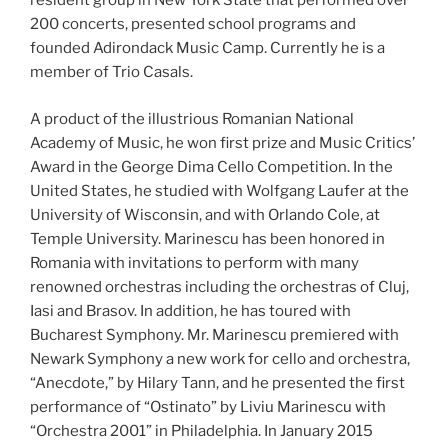
resident group in New York State that performed over
200 concerts, presented school programs and
founded Adirondack Music Camp. Currently he is a
member of Trio Casals.
A product of the illustrious Romanian National
Academy of Music, he won first prize and Music Critics’
Award in the George Dima Cello Competition. In the
United States, he studied with Wolfgang Laufer at the
University of Wisconsin, and with Orlando Cole, at
Temple University. Marinescu has been honored in
Romania with invitations to perform with many
renowned orchestras including the orchestras of Cluj,
Iasi and Brasov. In addition, he has toured with
Bucharest Symphony. Mr. Marinescu premiered with
Newark Symphony a new work for cello and orchestra,
“Anecdote,” by Hilary Tann, and he presented the first
performance of “Ostinato” by Liviu Marinescu with
“Orchestra 2001” in Philadelphia. In January 2015