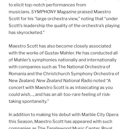
to elicit top-notch performances from
musicians.
SYMPHONY Magazine
praised Maestro
Scott for his “large orchestra view,” noting that “under
Scott’s leadership the quality of the orchestra’s playing
has skyrocketed.”
Maestro Scott has also become closely associated
with the works of Gustav Mahler. He has conducted all
of Mahler’s symphonies nationally and internationally
with companies such as The National Orchestra of
Romania and the Christchurch Symphony Orchestra of
New Zealand.
New Zealand National Radio
noted “A
concert with Maestro Scott is as intoxicating as you
could wish…, and has an all-too-rare feeling of risk-
taking spontaneity.”
In addition to making his debut with Marble City Opera
this Season, Maestro Scott has appeared with such
companies as The Tanglewood Music Center, Royal