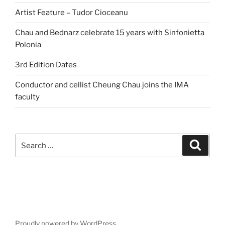
Artist Feature – Tudor Cioceanu
Chau and Bednarz celebrate 15 years with Sinfonietta
Polonia
3rd Edition Dates
Conductor and cellist Cheung Chau joins the IMA
faculty
Search
Search
for:
Proudly powered by WordPress