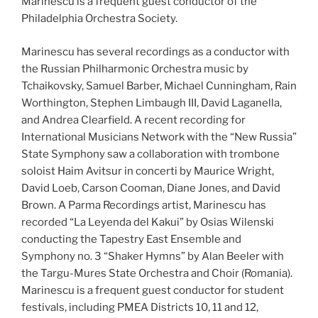
Marinescu is a frequent guest conductor of the
Philadelphia Orchestra Society.
Marinescu has several recordings as a conductor with
the Russian Philharmonic Orchestra music by
Tchaikovsky, Samuel Barber, Michael Cunningham, Rain
Worthington, Stephen Limbaugh III, David Laganella,
and Andrea Clearfield. A recent recording for
International Musicians Network with the “New Russia”
State Symphony saw a collaboration with trombone
soloist Haim Avitsur in concerti by Maurice Wright,
David Loeb, Carson Cooman, Diane Jones, and David
Brown. A Parma Recordings artist, Marinescu has
recorded “La Leyenda del Kakui” by Osias Wilenski
conducting the Tapestry East Ensemble and
Symphony no. 3 “Shaker Hymns” by Alan Beeler with
the Targu-Mures State Orchestra and Choir (Romania).
Marinescu is a frequent guest conductor for student
festivals, including PMEA Districts 10, 11 and 12,