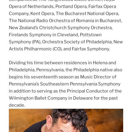
Opera of Netherlands, Portland Opera, Fairfax Opera
Company, Kent Opera, The Bucharest National Opera,
The National Radio Orchestra of Romania in Bucharest,
New Zealand’s Christchurch Symphony Orchestra,
Firelands Symphony in Cleveland, Pottstown
Symphony (PA), Orchestra Society of Philadelphia, New
Artists Philharmonic (CO), and Fairfax Symphony.
Dividing his time between residences in Helena and
Philadelphia, Pennsylvania, the Philadelphia native also
begins his seventeenth season as Music Director of
Pennsylvania’s Southeastern Pennsylvania Symphony
in addition to serving as the Principal Conductor of the
Wilmington Ballet Company in Delaware for the past
decade.