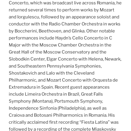
Concerto, which was broadcast live across Romania, he
returned several times to perform works by Mozart
and Iorgulescu, followed by an appearance soloist and
conductor with the Radio Chamber Orchestra in works
by Boccherini, Beethoven, and Glinka. Other notable
performances include Haydn’s Cello Concerto in C
Major with the Moscow Chamber Orchestra in the
Great Hall of the Moscow Conservatory and the
Slobodkin Center, Elgar Concerto with Helena, Newark,
and Southeastern Pennsylvania Symphonies,
Shostakovich and Lalo with the Cleveland
Philharmonic, and Mozart Concerto with Orquesta de
Extremadura in Spain. Recent guest appearances
include Limeira Orchestra in Brazil, Great Falls
Symphony (Montana), Portsmouth Symphony,
Independence Sinfonia (Philadelphia), as well as
Craiova and Botosani Philharmonics in Romania. His
critically acclaimed first recording “Fiesta Latina” was
followed by a recording of the complete Miaskovsky