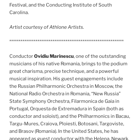
Festival, and the Conducting Institute of South
Carolina.
Artist courtesy of Athlone Artists.
*************************************************************
Conductor
Ovidiu Marinescu
, one of the outstanding
musicians of his native Romania, brings to the podium
great charisma, precise technique, and a powerful
musical inspiration. His guest engagements include
the Russian Philharmonic Orchestra in Moscow, the
National Radio Orchestra in Romania, “New Russia”
State Symphony Orchestra, Filarmonica de Gaia in
Portugal, Orquesta de Extremadura in Spain (both as
conductor and soloist), and the Philharmonics in Bacau,
Targu-Mures, Craiova, Ploiesti, Botosani, Targoviste,
and Brasov (Romania). In the United States, he has
appeared as guest conductor with the Helena, Newark,