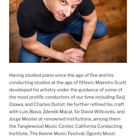
Having studied piano since the age of five and his
conducting studies at the age of fifteen, Maestro Scott
developed his artistry under the guidance of some of
the most prolific conductors of our time including Seiji
Ozawa, and Charles Dutoit. He further refined his craft
with Luis Biava, Zdenék Macal, Sir David Willcocks, and
Jorge Mester at renowned institutions, among them
the Tanglewood Music Center, California Conducting
Institute, The Keene Music Festival, Ogontz Music