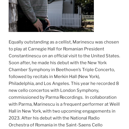
Equally outstanding as a cellist, Marinescu was chosen
to play at Carnegie Hall for Romanian President
Constantinescu on an official visit to the United States.
Soon after, he made his debut with the New York
Chamber Symphony in Beethoven’s Triple Concerto,
followed by recitals in Merkin Hall (New York),
Philadelphia, and Los Angeles. This year he recorded 8
new cello concertos with London Symphony,
commissioned by Parma Recordings. In collaboration
with Parma, Marinescu is a frequent performer at Weill
Hall in New York, with two upcoming engagements in
2023. After his debut with the National Radio
Orchestra of Romania in the Saint-Saens Cello