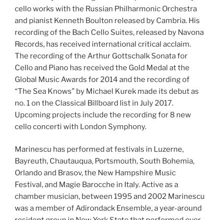
cello works with the Russian Philharmonic Orchestra
and pianist Kenneth Boulton released by Cambria. His
recording of the Bach Cello Suites, released by Navona
Records, has received international critical acclaim.
The recording of the Arthur Gottschalk Sonata for
Cello and Piano has received the Gold Medal at the
Global Music Awards for 2014 and the recording of
“The Sea Knows” by Michael Kurek made its debut as
no. 1 on the Classical Billboard list in July 2017.
Upcoming projects include the recording for 8 new
cello concerti with London Symphony.
Marinescu has performed at festivals in Luzerne,
Bayreuth, Chautauqua, Portsmouth, South Bohemia,
Orlando and Brasov, the New Hampshire Music
Festival, and Magie Barocche in Italy. Active as a
chamber musician, between 1995 and 2002 Marinescu
was a member of Adirondack Ensemble, a year-around