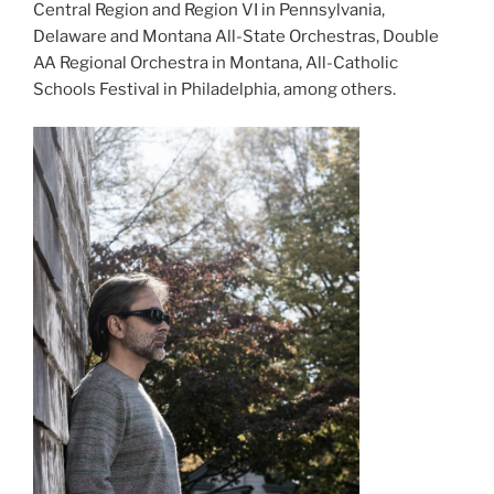
Central Region and Region VI in Pennsylvania,
Delaware and Montana All-State Orchestras, Double
AA Regional Orchestra in Montana, All-Catholic
Schools Festival in Philadelphia, among others.