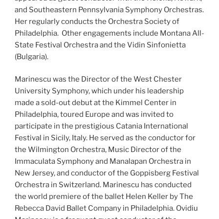
and Southeastern Pennsylvania Symphony Orchestras.
Her regularly conducts the Orchestra Society of
Philadelphia. Other engagements include Montana All-
State Festival Orchestra and the Vidin Sinfonietta
(Bulgaria).
Marinescu was the Director of the West Chester
University Symphony, which under his leadership
made a sold-out debut at the Kimmel Center in
Philadelphia, toured Europe and was invited to
participate in the prestigious Catania International
Festival in Sicily, Italy. He served as the conductor for
the Wilmington Orchestra, Music Director of the
Immaculata Symphony and Manalapan Orchestra in
New Jersey, and conductor of the Goppisberg Festival
Orchestra in Switzerland. Marinescu has conducted
the world premiere of the ballet Helen Keller by The
Rebecca David Ballet Company in Philadelphia. Ovidiu