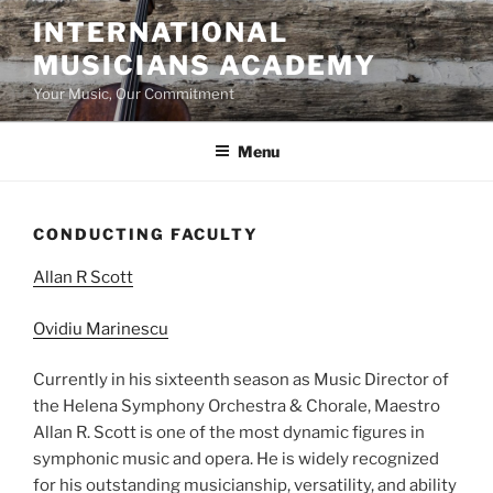
Skip
INTERNATIONAL
to
MUSICIANS ACADEMY
content
Your Music, Our Commitment
Menu
CONDUCTING FACULTY
Allan R Scott
Ovidiu Marinescu
Currently in his sixteenth season as Music Director of
the Helena Symphony Orchestra & Chorale, Maestro
Allan R. Scott is one of the most dynamic figures in
symphonic music and opera. He is widely recognized
for his outstanding musicianship, versatility, and ability